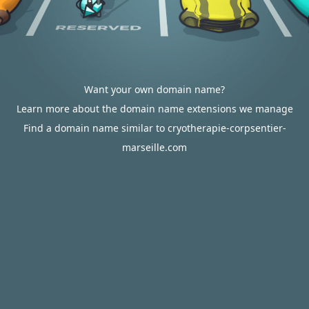
Want your own domain name?
Learn more about the domain name extensions we manage
Find a domain name similar to cryotherapie-corpsentier-
marseille.com