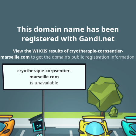
This domain name has been
registered with Gandi.net
View the WHOIS results of cryotherapie-corpsentier-
marseille.com
to get the domain’s public registration information.
cryotherapie-corpsentier-
marseille.com
is unavailable